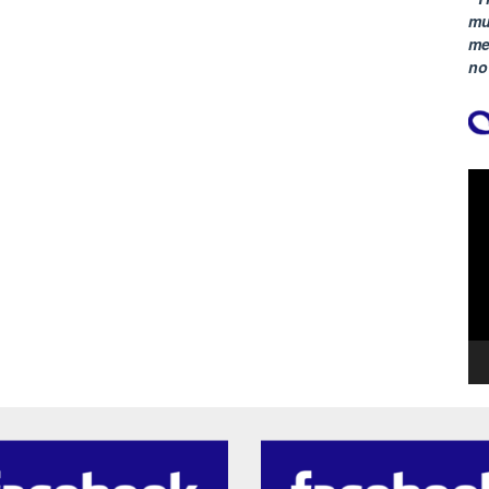
mu
me
no
Vi
Pla