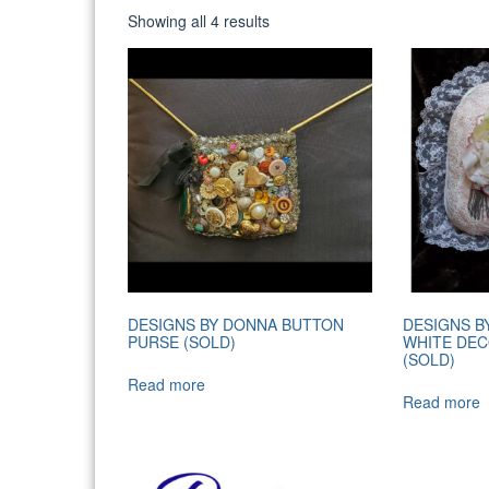
Sorted
Showing all 4 results
by
latest
DESIGNS BY DONNA BUTTON
DESIGNS B
PURSE (SOLD)
WHITE DEC
(SOLD)
Read more
Read more