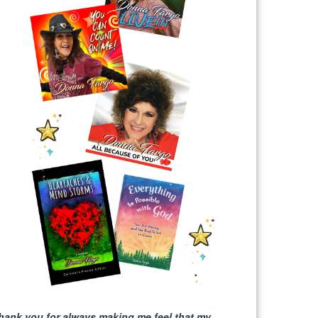
hank you for always making me feel that my