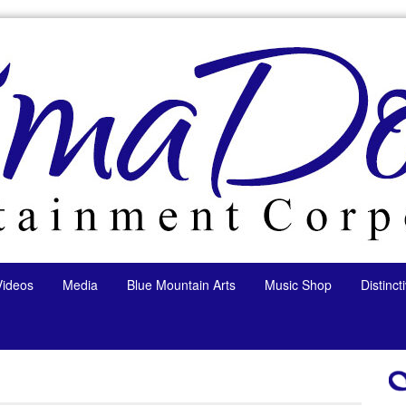
Videos
Media
Blue Mountain Arts
Music Shop
Distinc