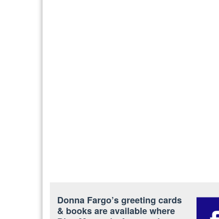
Donna Fargo’s greeting cards
& books are available where