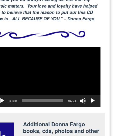
sic matters. Your love and loyalty have helped
 to believe that the reason to put out this CD
w is…ALL BECAUSE
OF YOU.” – Donna Fargo
deo
yer
00:00
04:21
Additional Donna Fargo
books, cds, photos and other