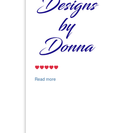
Read more