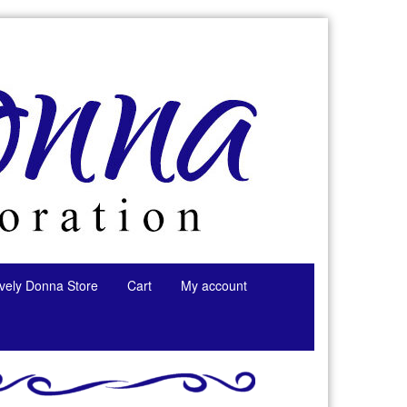
tively Donna Store
Cart
My account