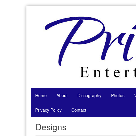
Skip
to
content
Home
About
Discography
Photos
Privacy Policy
Contact
Designs