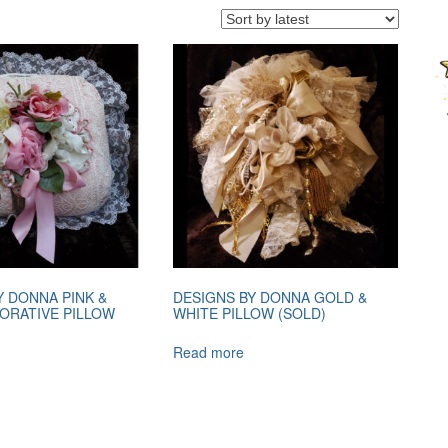
Y DONNA PINK &
DESIGNS BY DONNA GOLD &
ORATIVE PILLOW
WHITE PILLOW (SOLD)
Read more