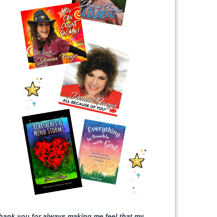
hank you for always making me feel that my