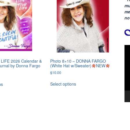
mu
me
no
Vi
Pla
LIFE 2026 Calendar &
Photo 8×10 – DONNA FARGO
ournal by Donna Fargo
(White Hat w/Sweater)
NEW
l
Current
$
10.00
0
price
is:
Select options
ns
.
$20.50.