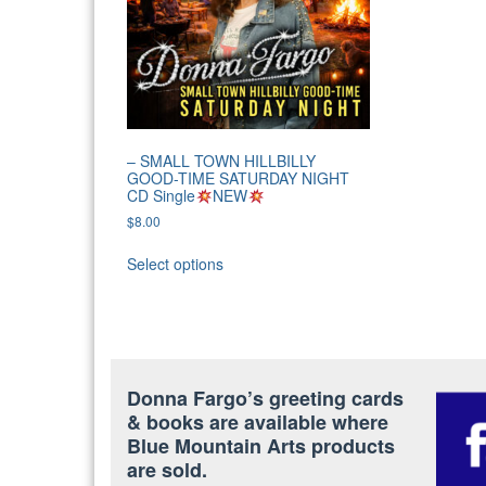
– SMALL TOWN HILLBILLY
GOOD-TIME SATURDAY NIGHT
CD Single
NEW
$
8.00
Select options
Donna Fargo’s greeting cards
& books are available where
Blue Mountain Arts products
are sold.