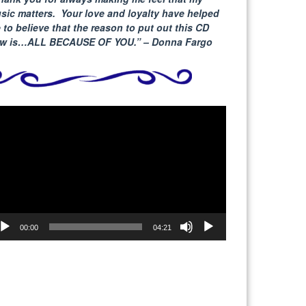
sic matters. Your love and loyalty have helped
 to believe that the reason to put out this CD
w is…ALL BECAUSE
OF YOU.” – Donna Fargo
deo
yer
00:00
04:21