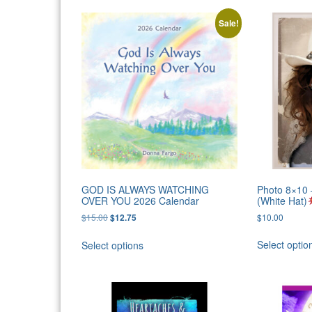
Sale!
GOD IS ALWAYS WATCHING
Photo 8×1
OVER YOU 2026 Calendar
(White Hat)
Original
Current
$
15.00
$
10.00
$
12.75
price
price
was:
is:
Select optio
Select options
$15.00.
$12.75.