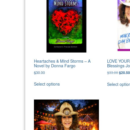
Heartaches & Mind Storms – A
LOVE YOUR 
Novel by Donna Fargo
Blessings J
Origina
$
30.00
$
33.00
$
20.5
price
was:
Select options
Select optio
$33.00