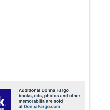
Additional Donna Fargo
books, cds, photos and other
memorabilia are sold
at
DonnaFargo.com