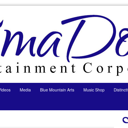
Videos
Media
Blue Mountain Arts
Music Shop
Distinc