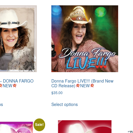
0 – DONNA FARGO
Donna Fargo LIVE!!! (Brand New
NEW
CD Release)
NEW
$
35.00
ns
Select options
Sale!
“T