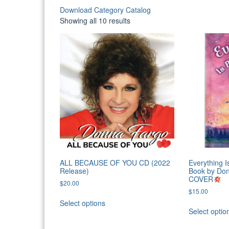
Download Category Catalog
Sorted
Showing all 10 results
by
latest
ALL BECAUSE OF YOU CD (2022
Everything I
Release)
Book by Do
COVER
$
20.00
$
15.00
Select options
Select optio