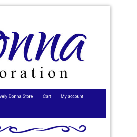
tively Donna Store
Cart
My account