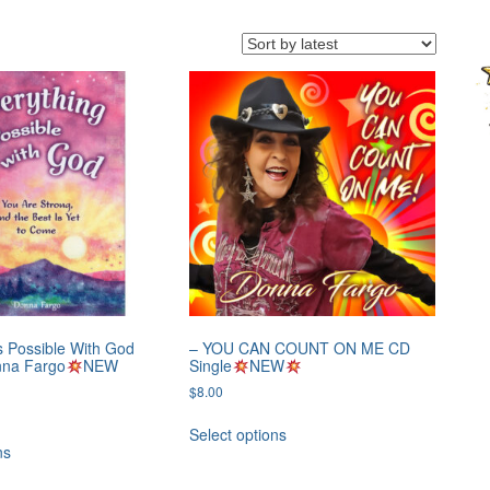
s Possible With God
– YOU CAN COUNT ON ME CD
nna Fargo
NEW
Single
NEW
$
8.00
Select options
ns