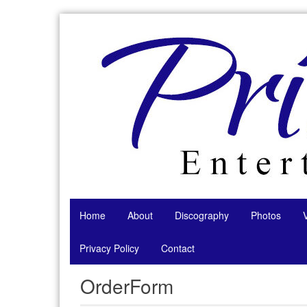
Skip
to
content
Home
About
Discography
Photos
Privacy Policy
Contact
OrderForm