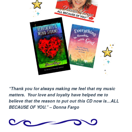
“Thank you for always making me feel that my music
matters. Your love and loyalty have helped me to
believe that the reason to put out this CD now is…ALL
BECAUSE
OF YOU.” – Donna Fargo