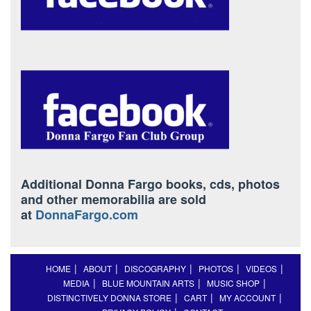
Additional Donna Fargo books, cds, photos
and other memorabilia are sold
at
DonnaFargo.com
HOME
ABOUT
DISCOGRAPHY
PHOTOS
VIDEOS
MEDIA
BLUE MOUNTAIN ARTS
MUSIC SHOP
DISTINCTIVELY DONNA STORE
CART
MY ACCOUNT