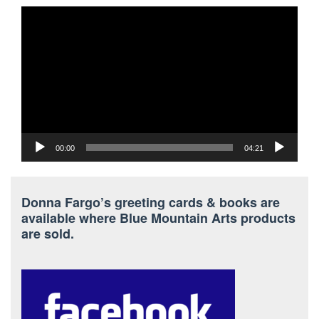
Video
Player
00:00
04:21
Donna Fargo’s greeting cards & books are
available where Blue Mountain Arts products
are sold.