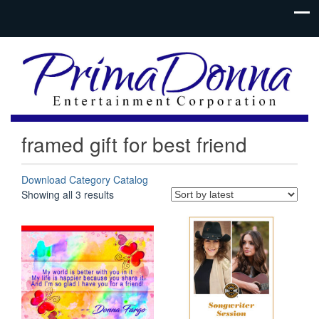
framed gift for best friend
Download Category Catalog
Sorted
Showing all 3 results
by
latest