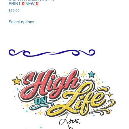
PRINT
NEW
$
10.00
Select options