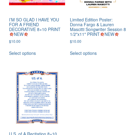
I’M SO GLAD I HAVE YOU
Limited Edition Poster:
FOR A FRIEND
Donna Fargo & Lauren
DECORATIVE 8×10 PRINT
Mascitti Songwriter Session 8
NEW
1/2″x11″ PRINT
NEW
$
10.00
$
10.00
Select options
Select options
U.S. of A Recitation 8×10