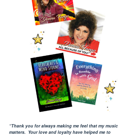
“Thank you for always making me feel that my music
matters. Your love and loyalty have helped me to