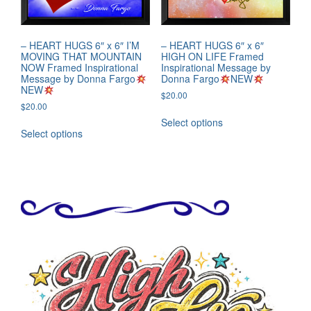
– HEART HUGS 6″ x 6″ I’M
– HEART HUGS 6″ x 6″
MOVING THAT MOUNTAIN
HIGH ON LIFE Framed
NOW Framed Inspirational
Inspirational Message by
Message by Donna Fargo
Donna Fargo
NEW
NEW
$
20.00
$
20.00
Select options
Select options