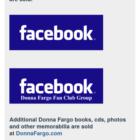
Additional Donna Fargo books, cds, photos
and other memorabilia are sold
at
DonnaFargo.com