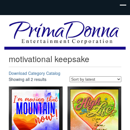
motivational keepsake
Download Category Catalog
Sorted
Showing all 2 results
by
latest