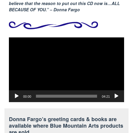
believe that the reason to put out this CD now is…ALL
BECAUSE
OF YOU.” – Donna Fargo
Video
Player
00:00
04:21
Donna Fargo’s greeting cards & books are
available where Blue Mountain Arts products
are sold.