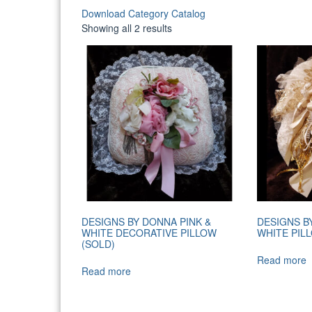
Download Category Catalog
Sorted
Showing all 2 results
by
latest
DESIGNS BY DONNA PINK &
DESIGNS B
WHITE DECORATIVE PILLOW
WHITE PIL
(SOLD)
Read more
Read more