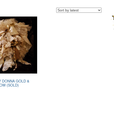
Y DONNA GOLD &
LOW (SOLD)