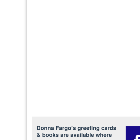
Donna Fargo’s greeting cards
& books are available where