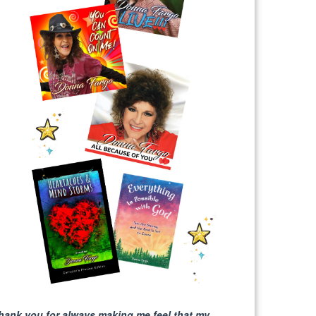
hank you for always making me feel that my