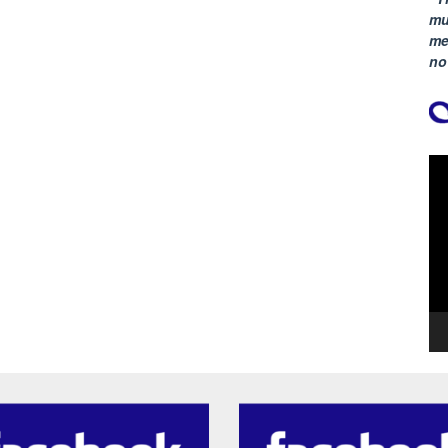
mu
me
no
Vi
Pla