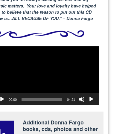
sic matters. Your love and loyalty have helped
 to believe that the reason to put out this CD
w is…ALL BECAUSE
OF YOU.” – Donna Fargo
deo
yer
00:00
04:21
Additional Donna Fargo
books, cds, photos and other