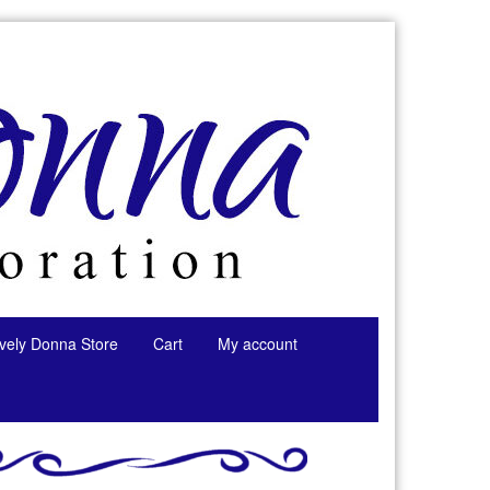
tively Donna Store
Cart
My account