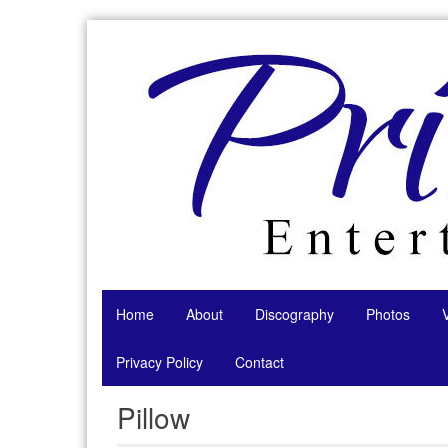
Skip
to
content
Home
About
Discography
Photos
Privacy Policy
Contact
Pillow