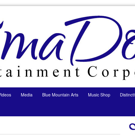
Videos
Media
Blue Mountain Arts
Music Shop
Distinc