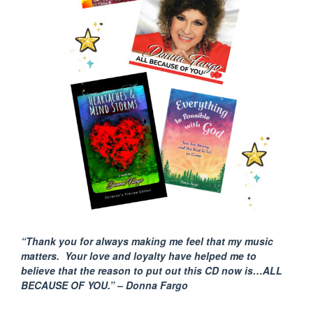
“Thank you for always making me feel that my music
matters. Your love and loyalty have helped me to
believe that the reason to put out this CD now is…ALL
BECAUSE
OF YOU.” – Donna Fargo