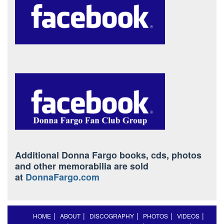
Additional Donna Fargo books, cds, photos
and other memorabilia are sold
at
DonnaFargo.com
HOME
ABOUT
DISCOGRAPHY
PHOTOS
VIDEOS