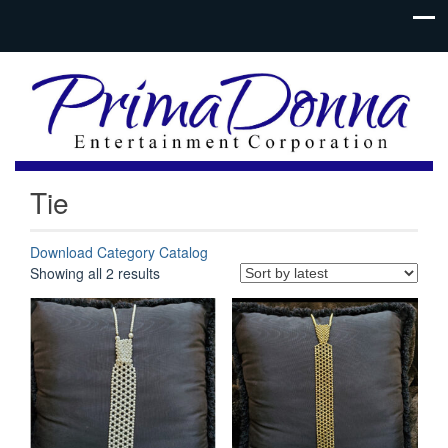
Tie
Download Category Catalog
Sorted
Showing all 2 results
by
latest