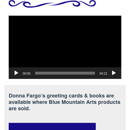
Video
Player
00:00
04:21
Donna Fargo’s greeting cards & books are
available where Blue Mountain Arts products
are sold.