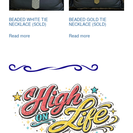
BEADED WHITE TIE
BEADED GOLD TIE
NECKLACE (SOLD)
NECKLACE (SOLD)
Read more
Read more