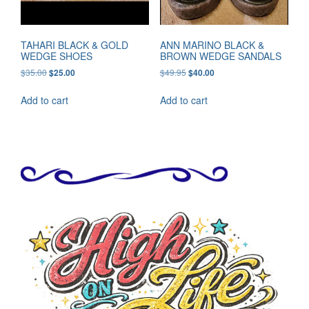
TAHARI BLACK & GOLD
ANN MARINO BLACK &
WEDGE SHOES
BROWN WEDGE SANDALS
Original
Current
Original
Current
$
35.00
$
49.95
$
25.00
$
40.00
price
price
price
price
was:
is:
was:
is:
Add to cart
Add to cart
$35.00.
$25.00.
$49.95.
$40.00.