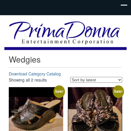
Wedgies
Download Category Catalog
Sorted
Showing all 2 results
by
latest
Sale!
Sale!