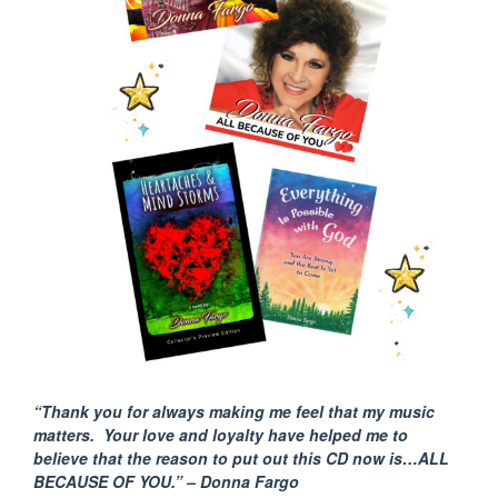
“Thank you for always making me feel that my music
matters. Your love and loyalty have helped me to
believe that the reason to put out this CD now is…ALL
BECAUSE
OF YOU.” – Donna Fargo