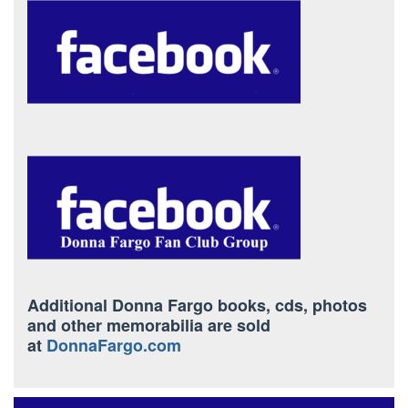
Additional Donna Fargo books, cds, photos
and other memorabilia are sold
at
DonnaFargo.com