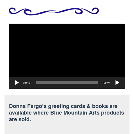
Video
Player
00:00
04:21
Donna Fargo’s greeting cards & books are
available where Blue Mountain Arts products
are sold.