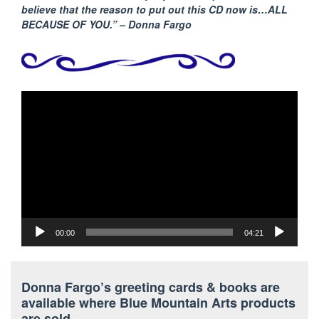
believe that the reason to put out this CD now is…ALL
BECAUSE
OF YOU.” – Donna Fargo
Video
Player
00:00
04:21
Donna Fargo’s greeting cards & books are
available where Blue Mountain Arts products
are sold.