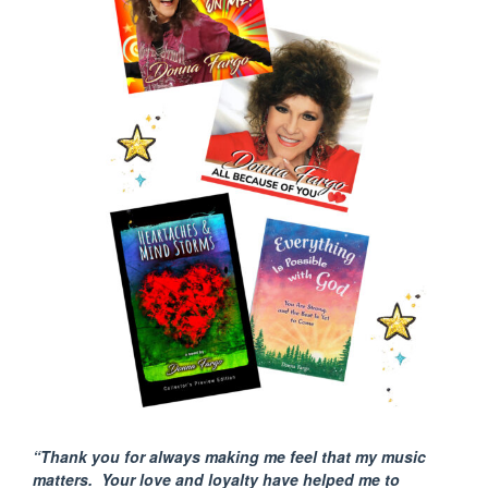
“Thank you for always making me feel that my music
matters. Your love and loyalty have helped me to