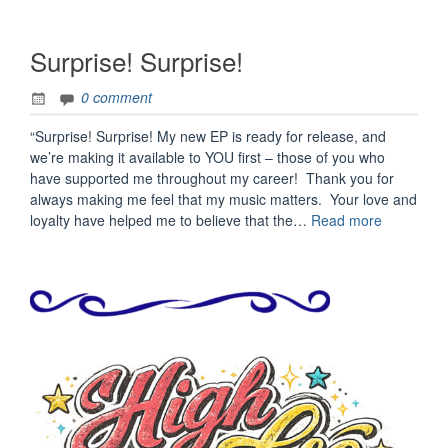
Surprise! Surprise!
0 comment
“Surprise! Surprise! My new EP is ready for release, and
we’re making it available to YOU first – those of you who
have supported me throughout my career! Thank you for
always making me feel that my music matters. Your love and
“Surprise!
loyalty have helped me to believe that the…
Read more
Surprise!”