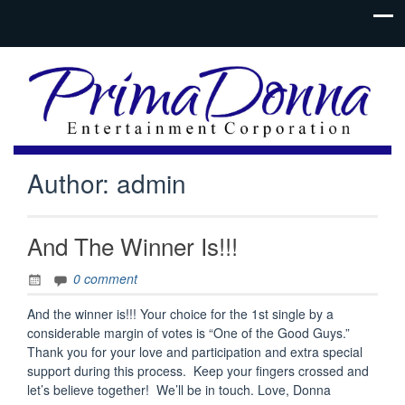
Author:
admin
And The Winner Is!!!
0 comment
And the winner is!!! Your choice for the 1st single by a
considerable margin of votes is “One of the Good Guys.”
Thank you for your love and participation and extra special
support during this process. Keep your fingers crossed and
let’s believe together! We’ll be in touch. Love, Donna