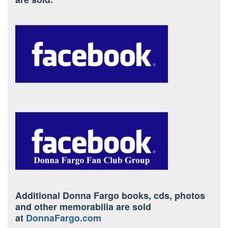
Additional Donna Fargo books, cds, photos
and other memorabilia are sold
at
DonnaFargo.com