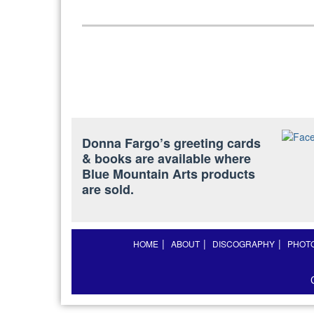
Donna Fargo’s greeting cards
& books are available where
Blue Mountain Arts products
are sold.
HOME
ABOUT
DISCOGRAPHY
PHOT