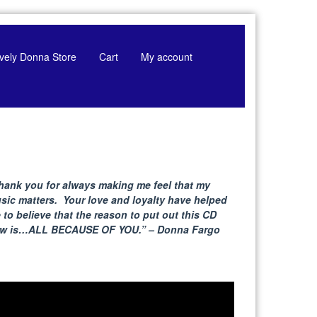
tively Donna Store
Cart
My account
hank you for always making me feel that my
sic matters. Your love and loyalty have helped
 to believe that the reason to put out this CD
w is…ALL BECAUSE
OF YOU.” – Donna Fargo
deo
yer