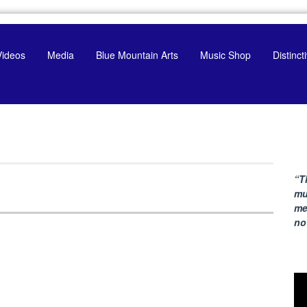
Videos
Media
Blue Mountain Arts
Music Shop
Distinc
“T
mu
me
no
Vi
Pla