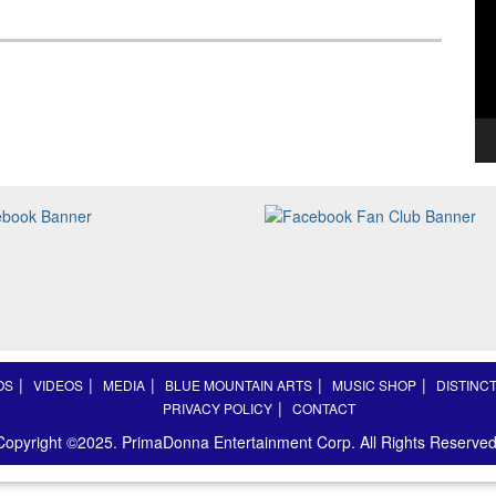
OS
VIDEOS
MEDIA
BLUE MOUNTAIN ARTS
MUSIC SHOP
DISTINC
PRIVACY POLICY
CONTACT
Copyright ©2025. PrimaDonna Entertainment Corp. All Rights Reserved