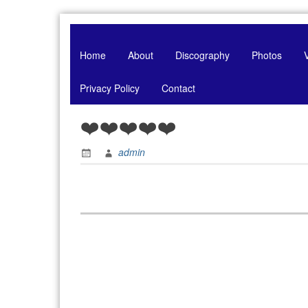
Skip
to
content
Home
About
Discography
Photos
Privacy Policy
Contact
❤️❤️❤️❤️❤️
admin
Post
navigation