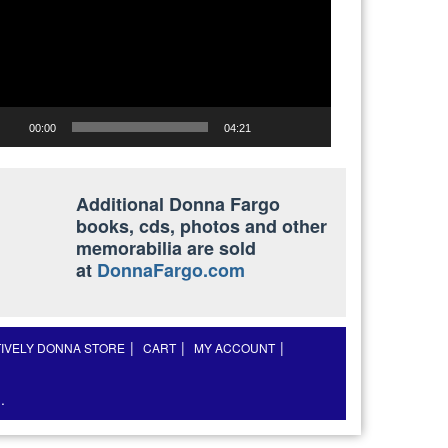
00:00
04:21
Additional Donna Fargo
books, cds, photos and other
memorabilia are sold
at
DonnaFargo.com
TIVELY DONNA STORE
CART
MY ACCOUNT
.