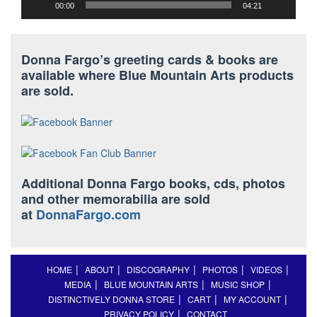
00:00
04:21
Donna Fargo’s greeting cards & books are
available where Blue Mountain Arts products
are sold.
Additional Donna Fargo books, cds, photos
and other memorabilia are sold
at
DonnaFargo.com
HOME
ABOUT
DISCOGRAPHY
PHOTOS
VIDEOS
MEDIA
BLUE MOUNTAIN ARTS
MUSIC SHOP
DISTINCTIVELY DONNA STORE
CART
MY ACCOUNT
PRIVACY POLICY
CONTACT