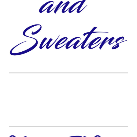
Post
navigation