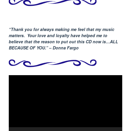
“Thank you for always making me feel that my music
matters. Your love and loyalty have helped me to
believe that the reason to put out this CD now is…ALL
BECAUSE
OF YOU.” – Donna Fargo
Video
Player