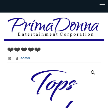
❤️❤️❤️❤️❤️
admin