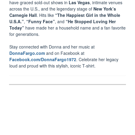
have graced sold-out shows in
Las Vegas
, intimate venues
across the U.S., and the legendary stage of
New York’s
Carnegie Hall
. Hits like
“The Happiest Girl in the Whole
U.S.A.”
,
“Funny Face”
, and
“He Stopped Loving Her
Today”
have made her a household name and a fan favorite
for generations.
Stay connected with Donna and her music at
DonnaFargo.com
and on Facebook at
Facebook.com/DonnaFargo1972
. Celebrate her legacy
loud and proud with this stylish, iconic T-shirt.
Post
navigation