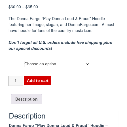
Price
$
60.00
–
$
65.00
range:
$60.00
The Donna Fargo “Play Donna Loud & Proud” Hoodie
through
featuring her image, slogan, and DonnaFargo.com. A must-
$65.00
have hoodie for fans of the country music icon.
Don’t forget all U.S. orders include free shipping plus
our special discounts!
Size
Add to cart
Description
Description
Donna Fargo “Play Donna Loud & Proud” Hoodie –