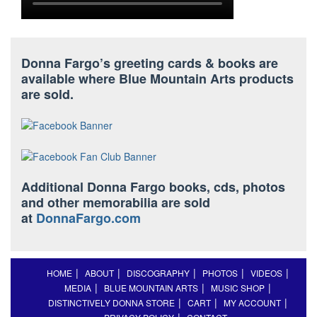
Donna Fargo’s greeting cards & books are
available where Blue Mountain Arts products
are sold.
Additional Donna Fargo books, cds, photos
and other memorabilia are sold
at
DonnaFargo.com
HOME
ABOUT
DISCOGRAPHY
PHOTOS
VIDEOS
MEDIA
BLUE MOUNTAIN ARTS
MUSIC SHOP
DISTINCTIVELY DONNA STORE
CART
MY ACCOUNT