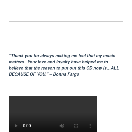
“Thank you for always making me feel that my music
matters. Your love and loyalty have helped me to
believe that the reason to put out this CD now is…ALL
BECAUSE
OF YOU.” – Donna Fargo