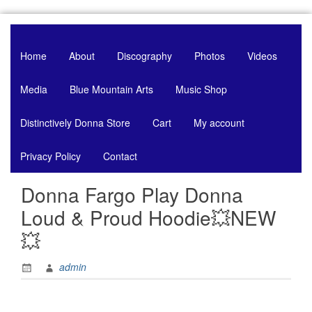
Skip
to
content
Home
About
Discography
Photos
Videos
Media
Blue Mountain Arts
Music Shop
Distinctively Donna Store
Cart
My account
Privacy Policy
Contact
Donna Fargo Play Donna
Loud & Proud Hoodie💥NEW
💥
admin