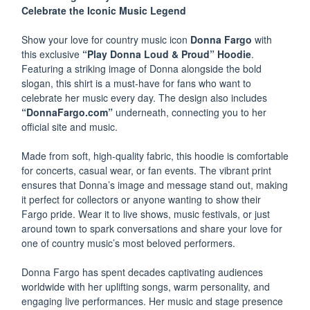
Celebrate the Iconic Music Legend
Show your love for country music icon
Donna Fargo
with
this exclusive
“Play Donna Loud & Proud” Hoodie
.
Featuring a striking image of Donna alongside the bold
slogan, this shirt is a must-have for fans who want to
celebrate her music every day. The design also includes
“DonnaFargo.com”
underneath, connecting you to her
official site and music.
Made from soft, high-quality fabric, this hoodie is comfortable
for concerts, casual wear, or fan events. The vibrant print
ensures that Donna’s image and message stand out, making
it perfect for collectors or anyone wanting to show their
Fargo pride. Wear it to live shows, music festivals, or just
around town to spark conversations and share your love for
one of country music’s most beloved performers.
Donna Fargo has spent decades captivating audiences
worldwide with her uplifting songs, warm personality, and
engaging live performances. Her music and stage presence