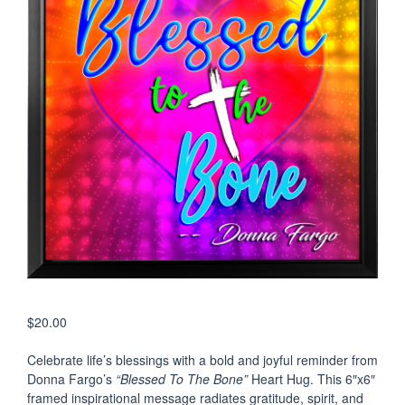
$
20.00
Celebrate life’s blessings with a bold and joyful reminder from
Donna Fargo’s
“Blessed To The Bone”
Heart Hug. This 6″x6″
framed inspirational message radiates gratitude, spirit, and