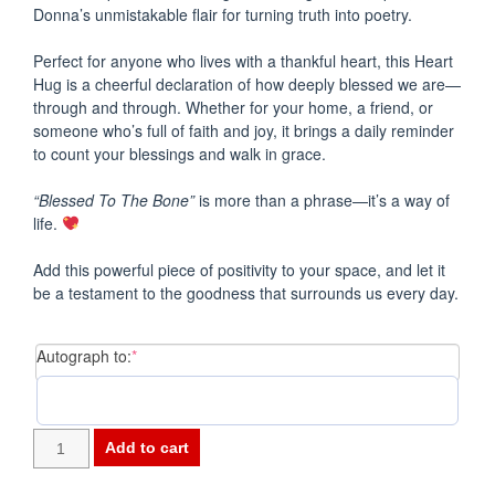
Donna’s unmistakable flair for turning truth into poetry.
Perfect for anyone who lives with a thankful heart, this Heart
Hug is a cheerful declaration of how deeply blessed we are—
through and through. Whether for your home, a friend, or
someone who’s full of faith and joy, it brings a daily reminder
to count your blessings and walk in grace.
“Blessed To The Bone”
is more than a phrase—it’s a way of
life.
Add this powerful piece of positivity to your space, and let it
be a testament to the goodness that surrounds us every day.
(required)
Autograph to:
*
-
Add to cart
HEART
HUGS