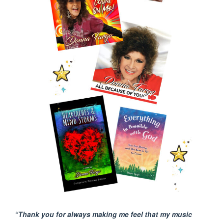
“Thank you for always making me feel that my music