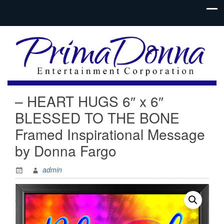
– HEART HUGS 6″ x 6″
BLESSED TO THE BONE
Framed Inspirational Message
by Donna Fargo
admin