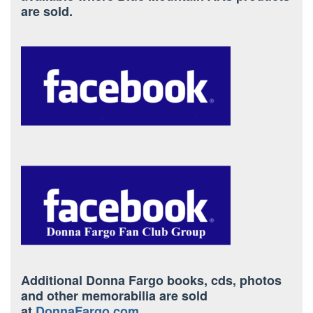
are sold.
Additional Donna Fargo books, cds, photos
and other memorabilia are sold
at
DonnaFargo.com