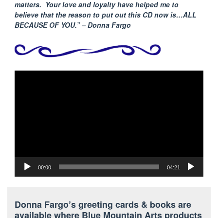
matters. Your love and loyalty have helped me to
believe that the reason to put out this CD now is…ALL
BECAUSE
OF YOU.” – Donna Fargo
Video
Player
00:00
04:21
Donna Fargo’s greeting cards & books are
available where Blue Mountain Arts products