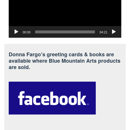
00:00
04:21
Donna Fargo’s greeting cards & books are
available where Blue Mountain Arts products
are sold.