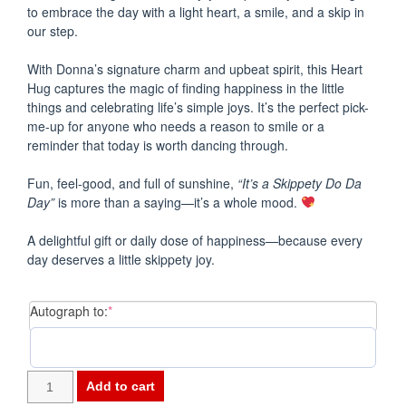
to embrace the day with a light heart, a smile, and a skip in
our step.
With Donna’s signature charm and upbeat spirit, this Heart
Hug captures the magic of finding happiness in the little
things and celebrating life’s simple joys. It’s the perfect pick-
me-up for anyone who needs a reason to smile or a
reminder that today is worth dancing through.
Fun, feel-good, and full of sunshine,
“It’s a Skippety Do Da
Day”
is more than a saying—it’s a whole mood.
A delightful gift or daily dose of happiness—because every
day deserves a little skippety joy.
(required)
Autograph to:
*
-
Add to cart
HEART