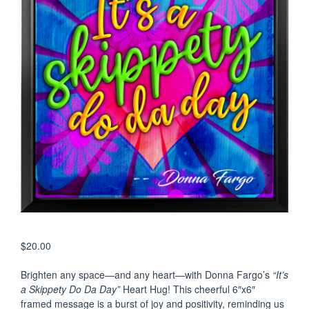
$
20.00
Brighten any space—and any heart—with Donna Fargo’s
“It’s
a Skippety Do Da Day”
Heart Hug! This cheerful 6″x6″
framed message is a burst of joy and positivity, reminding us