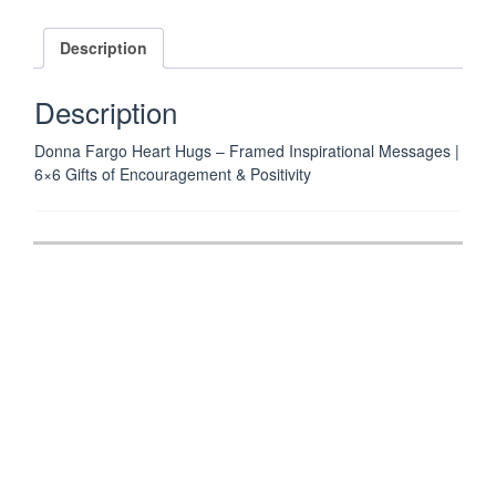
HUGS
6"
Description
x
6"
Description
IT'S
A
Donna Fargo Heart Hugs – Framed Inspirational Messages |
SKIPPETY
6×6 Gifts of Encouragement & Positivity
DO
DA
DAY
Framed
Post
Inspirational
navigation
Message
by
Donna
Fargo
quantity