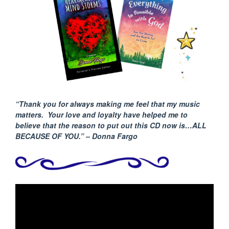
“Thank you for always making me feel that my music
matters. Your love and loyalty have helped me to
believe that the reason to put out this CD now is…ALL
BECAUSE
OF YOU.” – Donna Fargo
Video
Player