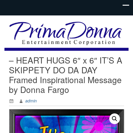
– HEART HUGS 6″ x 6″ IT’S A
SKIPPETY DO DA DAY
Framed Inspirational Message
by Donna Fargo
admin