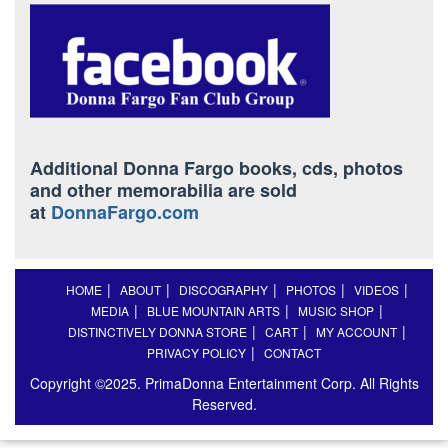
Additional Donna Fargo books, cds, photos
and other memorabilia are sold
at
DonnaFargo.com
HOME
ABOUT
DISCOGRAPHY
PHOTOS
VIDEOS
MEDIA
BLUE MOUNTAIN ARTS
MUSIC SHOP
DISTINCTIVELY DONNA STORE
CART
MY ACCOUNT
PRIVACY POLICY
CONTACT
Copyright ©2025. PrimaDonna Entertainment Corp. All Rights
Reserved.