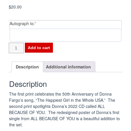
$
20.00
(required)
Autograph to:
*
1972-
Add to cart
2022
Commemorative
Print
Description
Additional information
Set
quantity
Description
The first print celebrates the 50th Anniversary of Donna
Fargo’s song, “The Happiest Girl in the Whole USA.” The
second print spotlights Donna’s 2022 CD called ALL
BECAUSE OF YOU. The redesigned poster of Donna’s first
single from ALL BECAUSE OF YOU is a beautiful addition to
the set.