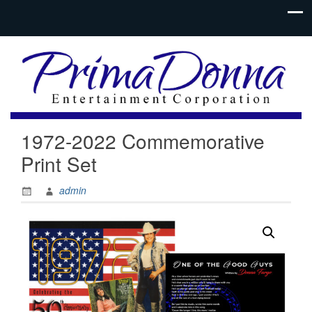
1972-2022 Commemorative
Print Set
admin