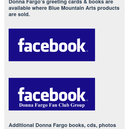
Donna Fargo’s greeting cards & books are
available where Blue Mountain Arts products
are sold.
Additional Donna Fargo books, cds, photos