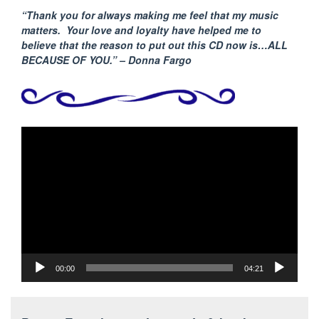
“Thank you for always making me feel that my music
matters. Your love and loyalty have helped me to
believe that the reason to put out this CD now is…ALL
BECAUSE
OF YOU.” – Donna Fargo
Video
Player
00:00
04:21