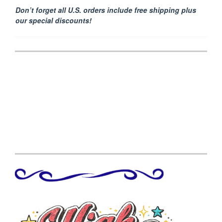
Don’t forget all U.S. orders include free shipping plus
our special discounts!
Post
navigation