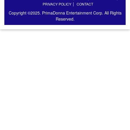
PRIVACY POLICY
CONTACT
Copyright ©2025. PrimaDonna Entertainment Corp. All Rights
Reserved.