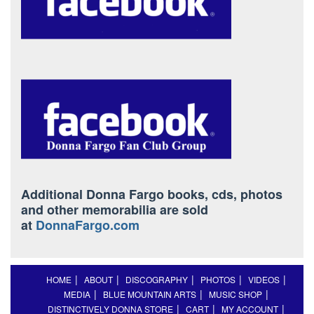
Additional Donna Fargo books, cds, photos
and other memorabilia are sold
at
DonnaFargo.com
HOME
ABOUT
DISCOGRAPHY
PHOTOS
VIDEOS
MEDIA
BLUE MOUNTAIN ARTS
MUSIC SHOP
DISTINCTIVELY DONNA STORE
CART
MY ACCOUNT