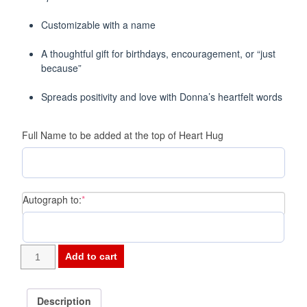
Customizable with a name
A thoughtful gift for birthdays, encouragement, or “just
because”
Spreads positivity and love with Donna’s heartfelt words
Full Name to be added at the top of Heart Hug
(required)
Autograph to:
*
-
Add to cart
HEART
HUGS
6"
Description