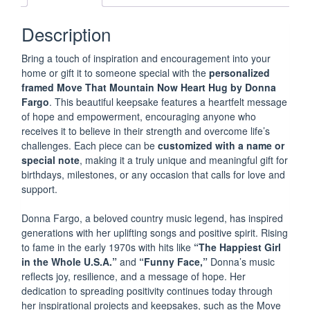
x
6"
Description
MOVE
THAT
Bring a touch of inspiration and encouragement into your
MOUNTAIN
home or gift it to someone special with the
personalized
Framed
framed Move That Mountain Now Heart Hug by Donna
Inspirational
Fargo
. This beautiful keepsake features a heartfelt message
Message
of hope and empowerment, encouraging anyone who
by
receives it to believe in their strength and overcome life’s
Donna
challenges. Each piece can be
customized with a name or
Fargo
special note
, making it a truly unique and meaningful gift for
PERSONALIZED
birthdays, milestones, or any occasion that calls for love and
support.
NEW
Donna Fargo, a beloved country music legend, has inspired
quantity
generations with her uplifting songs and positive spirit. Rising
to fame in the early 1970s with hits like
“The Happiest Girl
in the Whole U.S.A.”
and
“Funny Face,”
Donna’s music
reflects joy, resilience, and a message of hope. Her
dedication to spreading positivity continues today through
her inspirational projects and keepsakes, such as the Move