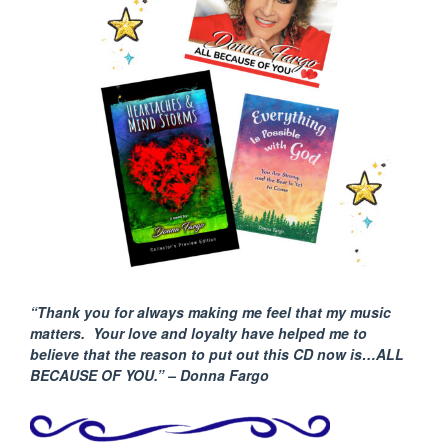
“Thank you for always making me feel that my music
matters. Your love and loyalty have helped me to
believe that the reason to put out this CD now is…ALL
BECAUSE
OF YOU.” – Donna Fargo