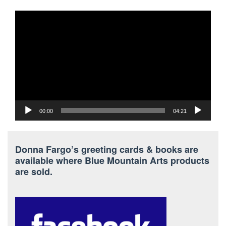
Video
Player
00:00
04:21
Donna Fargo’s greeting cards & books are
available where Blue Mountain Arts products
are sold.