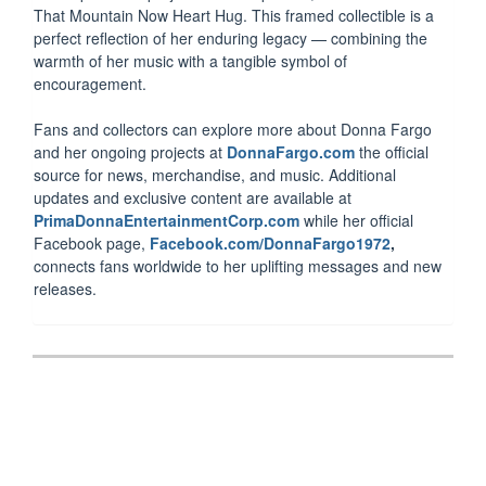
That Mountain Now Heart Hug. This framed collectible is a
perfect reflection of her enduring legacy — combining the
warmth of her music with a tangible symbol of
encouragement.
Fans and collectors can explore more about Donna Fargo
and her ongoing projects at
DonnaFargo.com
the official
source for news, merchandise, and music. Additional
updates and exclusive content are available at
PrimaDonnaEntertainmentCorp.com
while her official
Facebook page,
Facebook.com/DonnaFargo1972
,
connects fans worldwide to her uplifting messages and new
releases.
Post
navigation