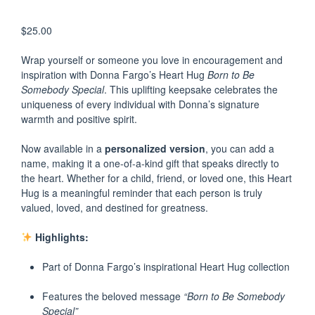
$
25.00
Wrap yourself or someone you love in encouragement and
inspiration with Donna Fargo’s Heart Hug
Born to Be
Somebody Special
. This uplifting keepsake celebrates the
uniqueness of every individual with Donna’s signature
warmth and positive spirit.
Now available in a
personalized version
, you can add a
name, making it a one-of-a-kind gift that speaks directly to
the heart. Whether for a child, friend, or loved one, this Heart
Hug is a meaningful reminder that each person is truly
valued, loved, and destined for greatness.
Highlights:
Part of Donna Fargo’s inspirational Heart Hug collection
Features the beloved message
“Born to Be Somebody
Special”