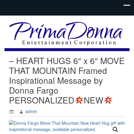
– HEART HUGS 6″ x 6″ MOVE
THAT MOUNTAIN Framed
Inspirational Message by
Donna Fargo
PERSONALIZED
NEW
admin