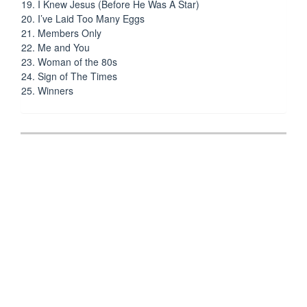
19. I Knew Jesus (Before He Was A Star)
20. I’ve Laid Too Many Eggs
21. Members Only
22. Me and You
23. Woman of the 80s
24. Sign of The Times
25. Winners
Post
navigation