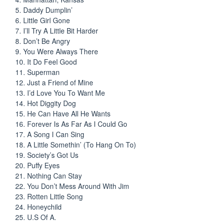
5. Daddy Dumplin’
6. Little Girl Gone
7. I’ll Try A Little Bit Harder
8. Don’t Be Angry
9. You Were Always There
10. It Do Feel Good
11. Superman
12. Just a Friend of Mine
13. I’d Love You To Want Me
14. Hot Diggity Dog
15. He Can Have All He Wants
16. Forever Is As Far As I Could Go
17. A Song I Can Sing
18. A Little Somethin’ (To Hang On To)
19. Society’s Got Us
20. Puffy Eyes
21. Nothing Can Stay
22. You Don’t Mess Around With Jim
23. Rotten Little Song
24. Honeychild
25. U.S Of A.