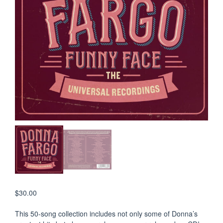
$
30.00
This 50-song collection includes not only some of Donna’s