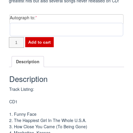
greatest hits but also several songs never released on CD!
(required)
Autograph to:
*
Funny
Add to cart
Face
-
The
Description
Universal
Recordings
Description
CD
quantity
Track Listing:
CD1
1. Funny Face
2. The Happiest Girl In The Whole U.S.A.
3. How Close You Came (To Being Gone)
4. Manhattan, Kansas