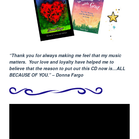
“Thank you for always making me feel that my music
matters. Your love and loyalty have helped me to
believe that the reason to put out this CD now is…ALL
BECAUSE
OF YOU.” – Donna Fargo
Video
Player