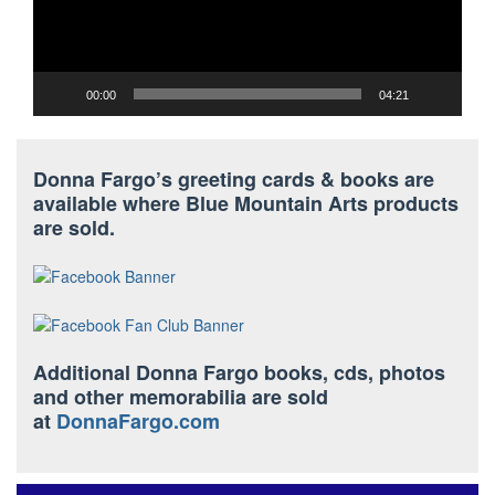
00:00
04:21
Donna Fargo’s greeting cards & books are
available where Blue Mountain Arts products
are sold.
Additional Donna Fargo books, cds, photos
and other memorabilia are sold
at
DonnaFargo.com