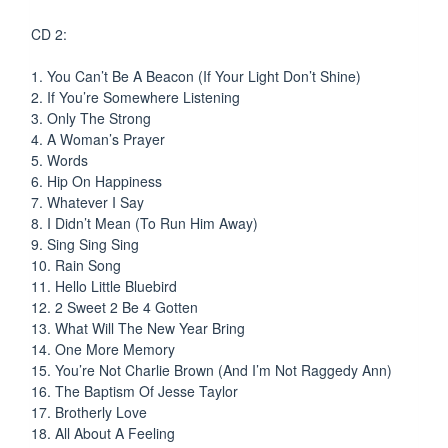
CD 2:
1. You Can’t Be A Beacon (If Your Light Don’t Shine)
2. If You’re Somewhere Listening
3. Only The Strong
4. A Woman’s Prayer
5. Words
6. Hip On Happiness
7. Whatever I Say
8. I Didn’t Mean (To Run Him Away)
9. Sing Sing Sing
10. Rain Song
11. Hello Little Bluebird
12. 2 Sweet 2 Be 4 Gotten
13. What Will The New Year Bring
14. One More Memory
15. You’re Not Charlie Brown (And I’m Not Raggedy Ann)
16. The Baptism Of Jesse Taylor
17. Brotherly Love
18. All About A Feeling