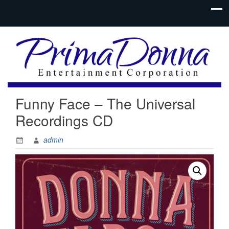
Funny Face – The Universal
Recordings CD
admin