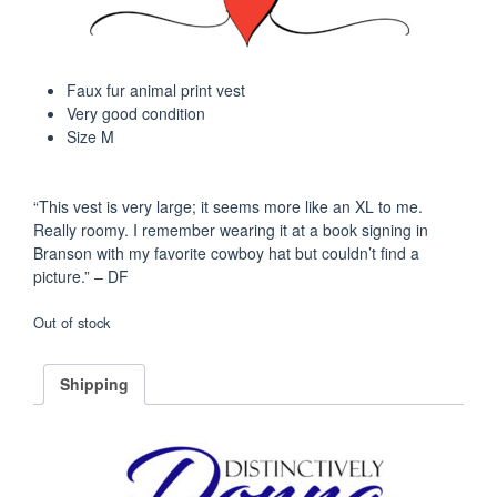
$45.00.
$35.00.
Faux fur animal print vest
Very good condition
Size M
“This vest is very large; it seems more like an XL to me.
Really roomy. I remember wearing it at a book signing in
Branson with my favorite cowboy hat but couldn’t find a
picture.” – DF
Out of stock
Shipping