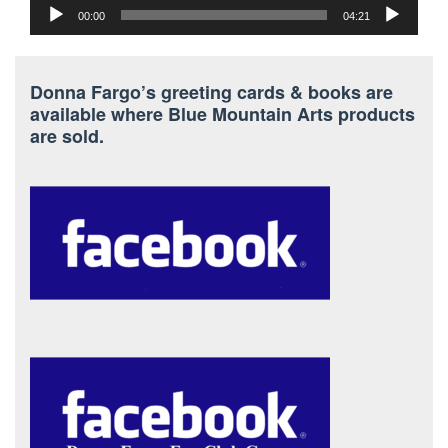
00:00
04:21
Donna Fargo’s greeting cards & books are
available where Blue Mountain Arts products
are sold.