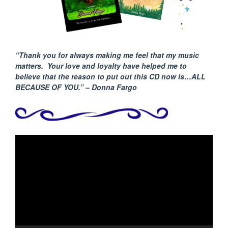
“Thank you for always making me feel that my music
matters. Your love and loyalty have helped me to
believe that the reason to put out this CD now is…ALL
BECAUSE
OF YOU.” – Donna Fargo
Video
Player