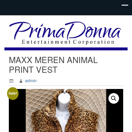
MAXX MEREN ANIMAL
PRINT VEST
admin
Sale!