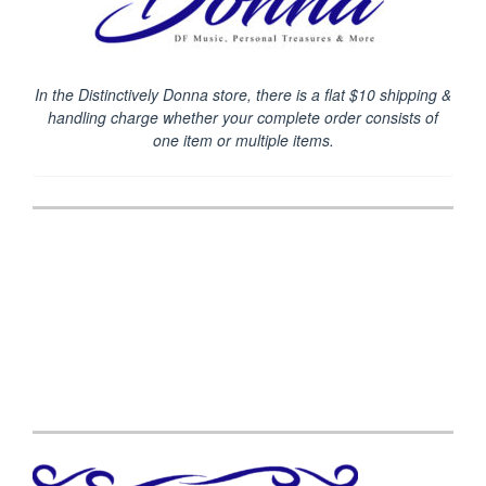
In the Distinctively Donna store, there is a flat $10 shipping &
handling charge
whether your complete order consists of
one item or multiple items.
Post
navigation