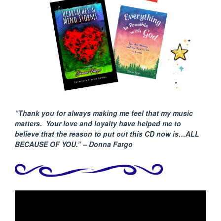
“Thank you for always making me feel that my music
matters. Your love and loyalty have helped me to
believe that the reason to put out this CD now is…ALL
BECAUSE
OF YOU.” – Donna Fargo
Video
Player