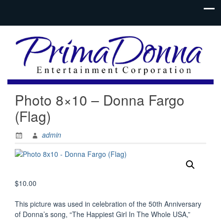
Photo 8×10 – Donna Fargo
(Flag)
admin
$
10.00
This picture was used in celebration of the 50th Anniversary
of Donna’s song, “The Happiest Girl In The Whole USA,”