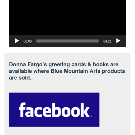
00:00
04:21
Donna Fargo’s greeting cards & books are
available where Blue Mountain Arts products
are sold.