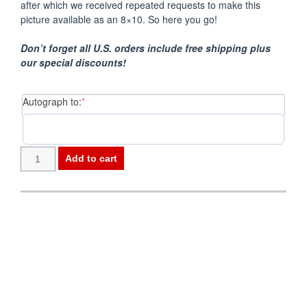
after which we received repeated requests to make this
picture available as an 8×10. So here you go!
Don’t forget all U.S. orders include free shipping plus
our special discounts!
(required)
Autograph to:
*
Photo
Add to cart
8x10
-
Donna
Post
Fargo
navigation
(Flag)
quantity