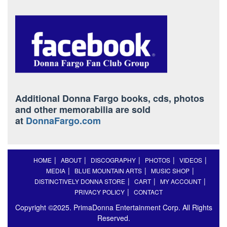
Additional Donna Fargo books, cds, photos
and other memorabilia are sold
at
DonnaFargo.com
HOME
ABOUT
DISCOGRAPHY
PHOTOS
VIDEOS
MEDIA
BLUE MOUNTAIN ARTS
MUSIC SHOP
DISTINCTIVELY DONNA STORE
CART
MY ACCOUNT
PRIVACY POLICY
CONTACT
Copyright ©2025. PrimaDonna Entertainment Corp. All Rights
Reserved.