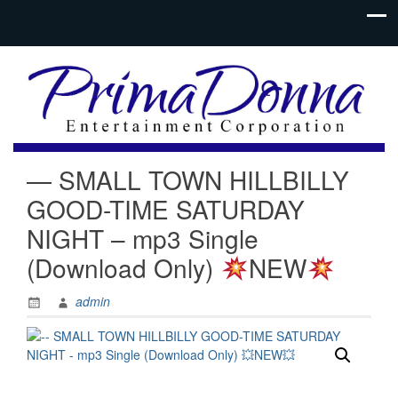
— SMALL TOWN HILLBILLY
GOOD-TIME SATURDAY
NIGHT – mp3 Single
(Download Only)
NEW
admin