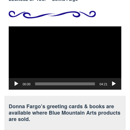
Video
Player
00:00
04:21
Donna Fargo’s greeting cards & books are
available where Blue Mountain Arts products
are sold.