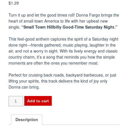
$
1.29
Turn it up and let the good times roll!
Donna Fargo
brings the
heart of small-town America to life with her upbeat new
single,
“Small Town Hillbilly Good-Time Saturday Night.”
This feel-good anthem captures the spirit of a Saturday night
done right—friends gathered, music playing, laughter in the
air, and not a worry in sight. With its lively energy and classic
country charm, it’s a song that reminds you how the simple
moments are often the ones you remember most.
Perfect for cruising back roads, backyard barbecues, or just
lifting your spirits, this track delivers the kind of joy only
Donna can bring.
-
Add to cart
-
SMALL
TOWN
Description
HILLBILLY