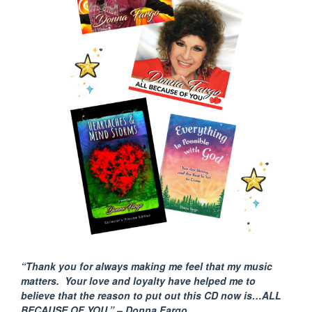
“Thank you for always making me feel that my music
matters. Your love and loyalty have helped me to
believe that the reason to put out this CD now is…ALL
BECAUSE
OF YOU.” – Donna Fargo