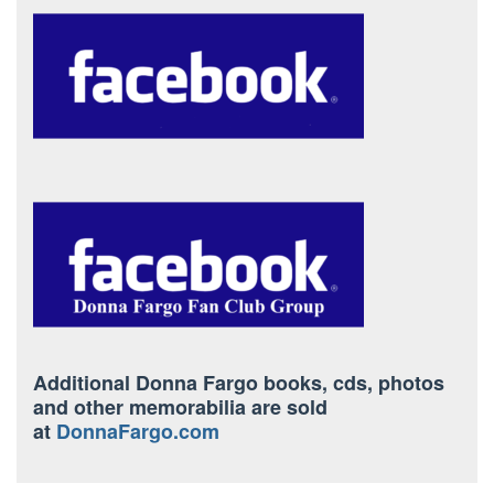
Additional Donna Fargo books, cds, photos
and other memorabilia are sold
at
DonnaFargo.com