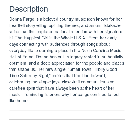
GOOD-
Description
TIME
SATURDAY
Donna Fargo
is a beloved country music icon known for her
NIGHT
heartfelt storytelling, uplifting themes, and an unmistakable
-
voice that first captured national attention with her signature
mp3
hit
The Happiest Girl in the Whole U.S.A.
. From her early
Single
days connecting with audiences through songs about
(Download
everyday life to earning a place in the
North Carolina Music
Only)
Hall of Fame
, Donna has built a legacy rooted in authenticity,
optimism, and a deep appreciation for the people and places
NEW
that shape us. Her new single, “Small Town Hillbilly Good-
Time Saturday Night,” carries that tradition forward,
quantity
celebrating the simple joys, close-knit communities, and
carefree spirit that have always been at the heart of her
music—reminding listeners why her songs continue to feel
like home.
Post
navigation