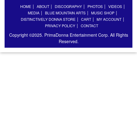
HOME
ABOUT
DISCOGRAPHY
PHOTOS
VIDEOS
MEDIA
BLUE MOUNTAIN ARTS
MUSIC SHOP
DISTINCTIVELY DONNA STORE
CART
MY ACCOUNT
PRIVACY POLICY
CONTACT
Copyright ©2025. PrimaDonna Entertainment Corp. All Rights
Reserved.