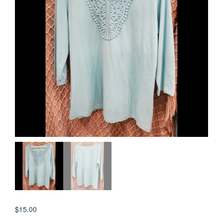
$
15.00