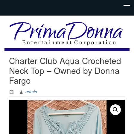
Charter Club Aqua Crocheted
Neck Top – Owned by Donna
Fargo
admin