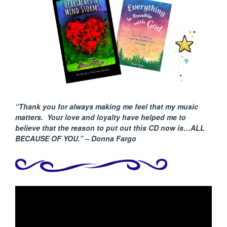
“Thank you for always making me feel that my music
matters. Your love and loyalty have helped me to
believe that the reason to put out this CD now is…ALL
BECAUSE
OF YOU.” – Donna Fargo
Video
Player