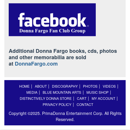
Additional Donna Fargo books, cds, photos
and other memorabilia are sold
at
DonnaFargo.com
HOME
ABOUT
DISCOGRAPHY
PHOTOS
VIDEOS
MEDIA
BLUE MOUNTAIN ARTS
MUSIC SHOP
DISTINCTIVELY DONNA STORE
CART
MY ACCOUNT
PRIVACY POLICY
CONTACT
Copyright ©2025. PrimaDonna Entertainment Corp. All Rights
Reserved.