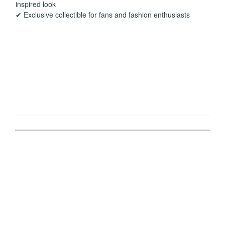
inspired look
✔ Exclusive collectible for fans and fashion enthusiasts
Post
navigation