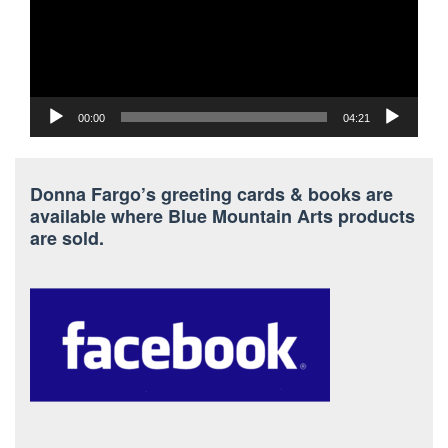
00:00
04:21
Donna Fargo’s greeting cards & books are
available where Blue Mountain Arts products
are sold.