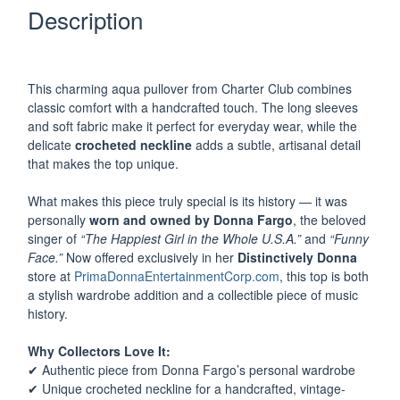
Description
–
Owned
by
Donna
This charming aqua pullover from Charter Club combines
Fargo
classic comfort with a handcrafted touch. The long sleeves
quantity
and soft fabric make it perfect for everyday wear, while the
delicate
crocheted neckline
adds a subtle, artisanal detail
that makes the top unique.
What makes this piece truly special is its history — it was
personally
worn and owned by Donna Fargo
, the beloved
singer of
“The Happiest Girl in the Whole U.S.A.”
and
“Funny
Face.”
Now offered exclusively in her
Distinctively Donna
store at
PrimaDonnaEntertainmentCorp.com
, this top is both
a stylish wardrobe addition and a collectible piece of music
history.
Why Collectors Love It:
✔ Authentic piece from Donna Fargo’s personal wardrobe
✔ Unique crocheted neckline for a handcrafted, vintage-