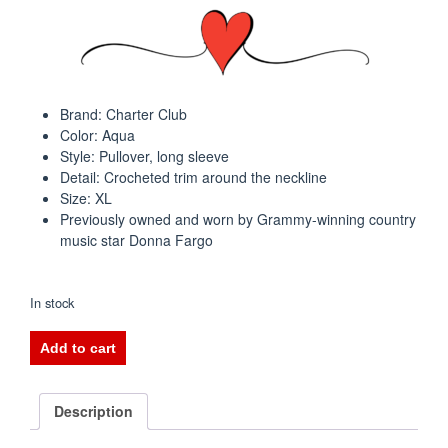
Brand: Charter Club
Color: Aqua
Style: Pullover, long sleeve
Detail: Crocheted trim around the neckline
Size: XL
Previously owned and worn by Grammy-winning country
music star Donna Fargo
In stock
Charter
Add to cart
Club
Aqua
Crocheted
Description
Neck
Top