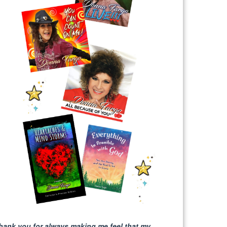
hank you for always making me feel that my