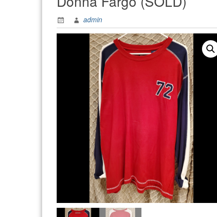
Donna Fargo (SOLD)
admin