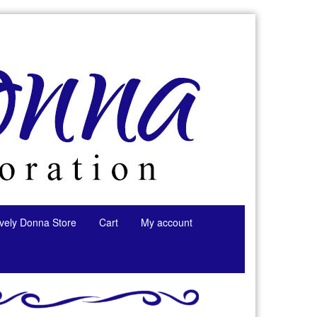
tively Donna Store
Cart
My account