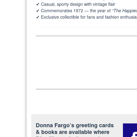
✔ Casual, sporty design with vintage flair
✔ Commemorates 1972 — the year of
“The Happies
✔ Exclusive collectible for fans and fashion enthusia
Post
navigation
Donna Fargo’s greeting cards
& books are available where