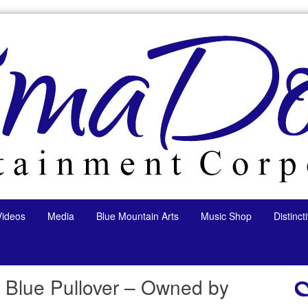
Videos
Media
Blue Mountain Arts
Music Shop
Distinc
 Blue Pullover – Owned by