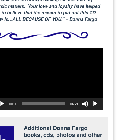
sic matters. Your love and loyalty have helped
 to believe that the reason to put out this CD
w is…ALL BECAUSE
OF YOU.” – Donna Fargo
deo
yer
00:00
04:21
Additional Donna Fargo
books, cds, photos and other