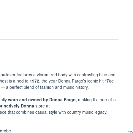
 pullover features a vibrant red body with contrasting blue and
hest is a nod to
1972
, the year Donna Fargo’s iconic hit
“The
— a perfect blend of fashion and music history.
ally
worn and owned by Donna Fargo
, making it a one-of-a-
stinctively Donna
store at
piece that combines casual style with country music legacy.
rdrobe
“T