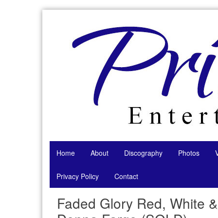
Skip
to
content
Home
About
Discography
Photos
Privacy Policy
Contact
Faded Glory Red, White &