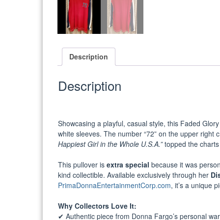
Description
Description
Showcasing a playful, casual style, this Faded Glory
white sleeves. The number “72” on the upper right c
Happiest Girl in the Whole U.S.A.”
topped the charts 
This pullover is
extra special
because it was person
kind collectible. Available exclusively through her
Di
PrimaDonnaEntertainmentCorp.com
, it’s a unique 
Why Collectors Love It:
✔ Authentic piece from Donna Fargo’s personal wa