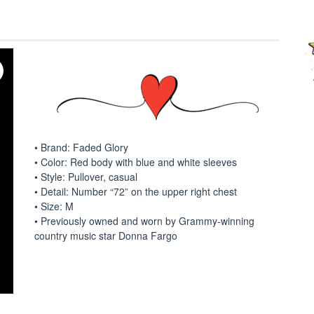
• Brand: Faded Glory
• Color: Red body with blue and white sleeves
• Style: Pullover, casual
• Detail: Number “72” on the upper right chest
• Size: M
• Previously owned and worn by Grammy-winning
country music star Donna Fargo