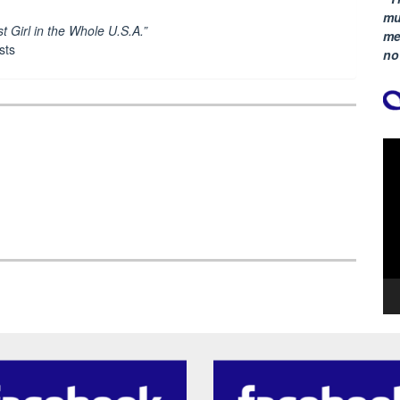
mu
t Girl in the Whole U.S.A.”
me
sts
no
Vi
Pla